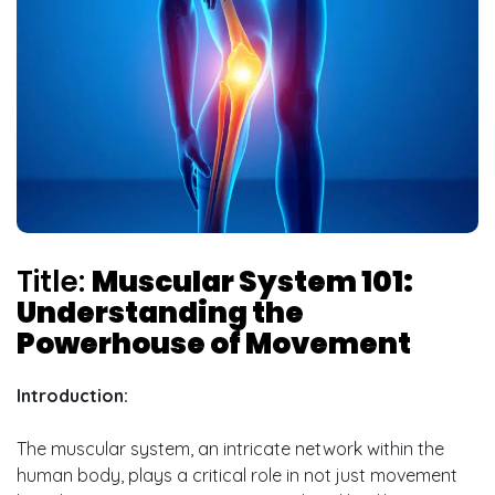
Title:
Muscular System 101:
Understanding the
Powerhouse of Movement
Introduction:
The muscular system, an intricate network within the
human body, plays a critical role in not just movement