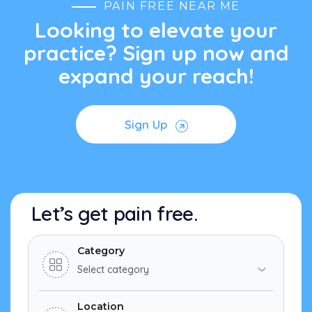
PAIN FREE NEAR ME
Looking to elevate your
practice? Sign up now and
expand your reach!
Sign Up
Let’s get pain free.
Category
Location