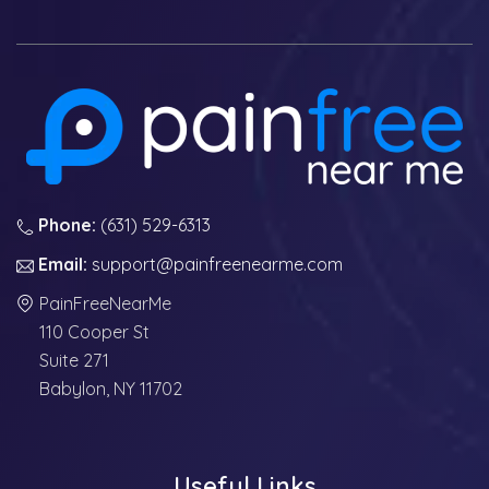
Phone:
(631) 529-6313
Email:
support@painfreenearme.com
PainFreeNearMe
110 Cooper St
Suite 271
Babylon, NY 11702
Useful Links