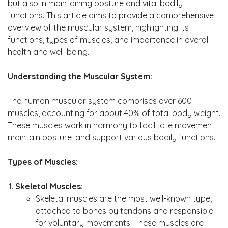
but also in maintaining posture and vital bodily
functions. This article aims to provide a comprehensive
overview of the muscular system, highlighting its
functions, types of muscles, and importance in overall
health and well-being.
Understanding the Muscular System:
The human muscular system comprises over 600
muscles, accounting for about 40% of total body weight.
These muscles work in harmony to facilitate movement,
maintain posture, and support various bodily functions.
Types of Muscles:
Skeletal Muscles:
Skeletal muscles are the most well-known type,
attached to bones by tendons and responsible
for voluntary movements. These muscles are