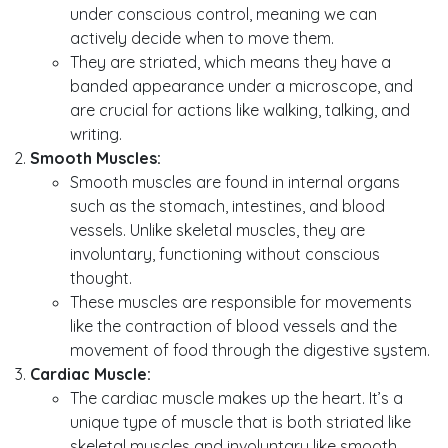
under conscious control, meaning we can
actively decide when to move them.
They are striated, which means they have a
banded appearance under a microscope, and
are crucial for actions like walking, talking, and
writing.
Smooth Muscles:
Smooth muscles are found in internal organs
such as the stomach, intestines, and blood
vessels. Unlike skeletal muscles, they are
involuntary, functioning without conscious
thought.
These muscles are responsible for movements
like the contraction of blood vessels and the
movement of food through the digestive system.
Cardiac Muscle:
The cardiac muscle makes up the heart. It’s a
unique type of muscle that is both striated like
skeletal muscles and involuntary like smooth