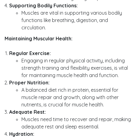
Supporting Bodily Functions:
Muscles are vital in supporting various bodily
functions like breathing, digestion, and
circulation.
Maintaining Muscular Health:
Regular Exercise:
Engaging in regular physical activity, including
strength training and flexibility exercises, is vital
for maintaining muscle health and function.
Proper Nutrition:
A balanced diet rich in protein, essential for
muscle repair and growth, along with other
nutrients, is crucial for muscle health.
Adequate Rest:
Muscles need time to recover and repair, making
adequate rest and sleep essential.
Hydration: