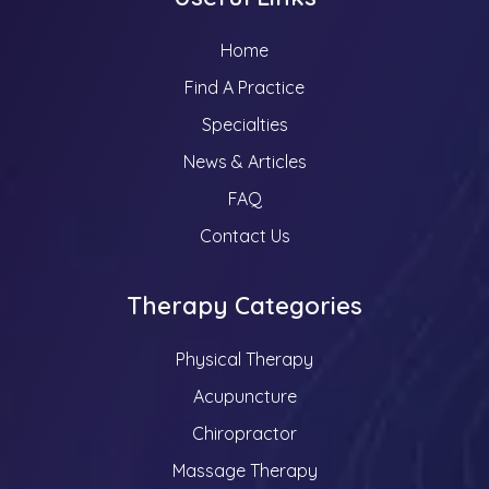
Home
Find A Practice
Specialties
News & Articles
FAQ
Contact Us
Therapy Categories
Physical Therapy
Acupuncture
Chiropractor
Massage Therapy