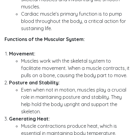
muscles.
Cardiac muscle’s primary function is to pump
blood throughout the body, a critical action for
sustaining life.
Functions of the Muscular System:
Movement:
Muscles work with the skeletal system to
facilitate movement. When a muscle contracts, it
pulls on a bone, causing the body part to move.
Posture and Stability:
Even when not in motion, muscles play a crucial
role in maintaining posture and stability. They
help hold the body upright and support the
skeleton.
Generating Heat:
Muscle contractions produce heat, which is
essential in maintaining body temperature.