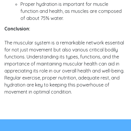
Proper hydration is important for muscle
function and health, as muscles are composed
of about 75% water.
Conclusion:
The muscular system is a remarkable network essential
for not just movement but also various critical bodily
functions. Understanding its types, functions, and the
importance of maintaining muscular health can aid in
appreciating its role in our overall health and well-being.
Regular exercise, proper nutrition, adequate rest, and
hydration are key to keeping this powerhouse of
movement in optimal condition.
Post
navigation