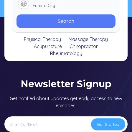
Search
Physical Therapy
Massage Therapy
Acupuncture
Chiropractor
Rheumatology
Newsletter Signup
Get notified about updates get early access to new
episodes.