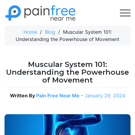
Skip
to
content
Home
/
Blog
/
Muscular System 101:
Understanding the Powerhouse of Movement
Muscular System 101:
Understanding the Powerhouse
of Movement
Written By
Pain Free Near Me
-
January 29, 2024