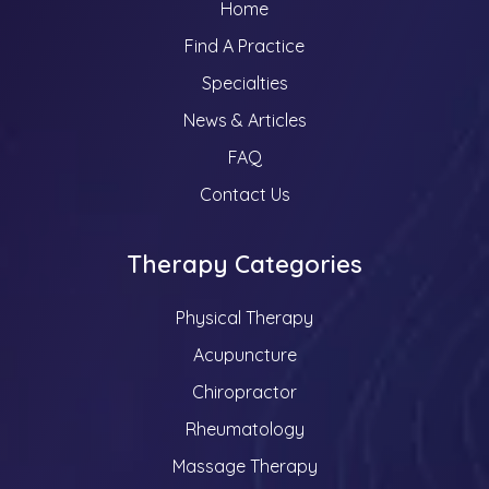
Home
Find A Practice
Specialties
News & Articles
FAQ
Contact Us
Therapy Categories
Physical Therapy
Acupuncture
Chiropractor
Rheumatology
Massage Therapy