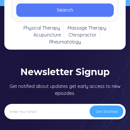
Search
Physical Therapy
Massage Therapy
Acupuncture
Chiropractor
Rheumatology
Newsletter Signup
Get notified about updates get early access to new
episodes.