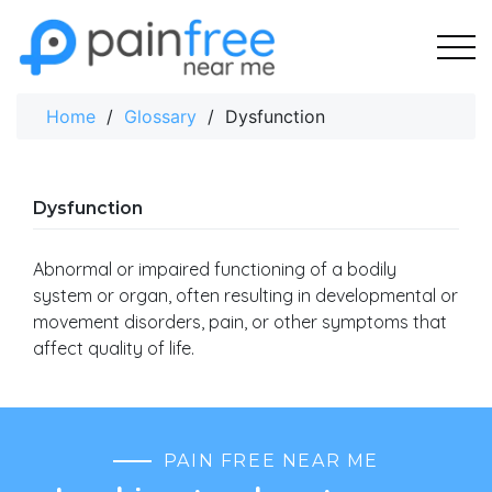
Skip
to
content
Home
/
Glossary
/
Dysfunction
Dysfunction
Abnormal or impaired functioning of a bodily
system or organ, often resulting in developmental or
movement disorders, pain, or other symptoms that
affect quality of life.
PAIN FREE NEAR ME