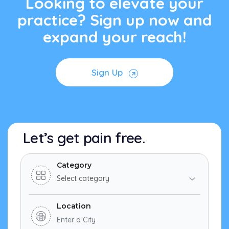
Looking to elevate your
practice? Sign up now and
expand your reach!
Sign Up
Let’s get pain free.
Category
Location