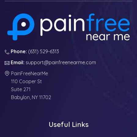
Phone:
(631) 529-6313
Email:
support@painfreenearme.com
PainFreeNearMe
110 Cooper St
Suite 271
Babylon, NY 11702
Useful Links